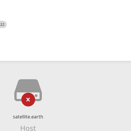
522
satellite.earth
Host