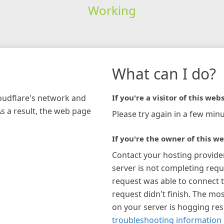
Working
What can I do?
loudflare's network and
If you're a visitor of this webs
As a result, the web page
Please try again in a few minu
If you're the owner of this we
Contact your hosting provide
server is not completing requ
request was able to connect t
request didn't finish. The mos
on your server is hogging re
troubleshooting information 