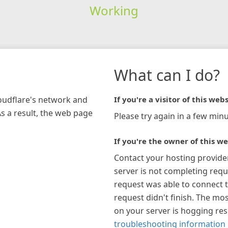
Working
What can I do?
loudflare's network and
If you're a visitor of this webs
As a result, the web page
Please try again in a few minu
If you're the owner of this we
Contact your hosting provide
server is not completing requ
request was able to connect t
request didn't finish. The mos
on your server is hogging re
troubleshooting information 