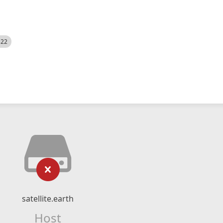
522
satellite.earth
Host