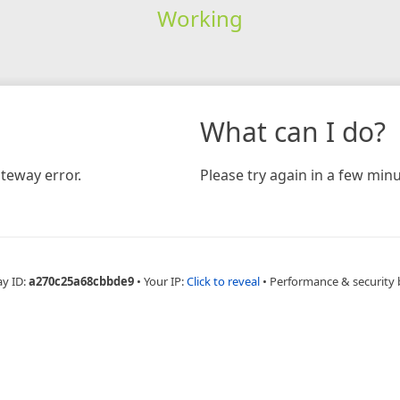
Working
What can I do?
teway error.
Please try again in a few minu
ay ID:
a270c25a68cbbde9
•
Your IP:
Click to reveal
•
Performance & security 