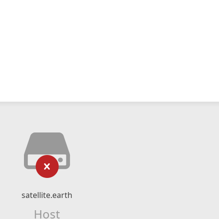
satellite.earth
Host