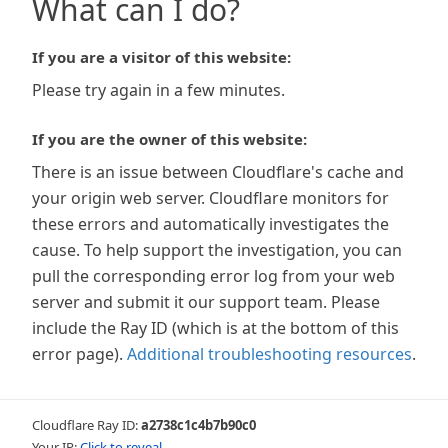
What can I do?
If you are a visitor of this website:
Please try again in a few minutes.
If you are the owner of this website:
There is an issue between Cloudflare's cache and
your origin web server. Cloudflare monitors for
these errors and automatically investigates the
cause. To help support the investigation, you can
pull the corresponding error log from your web
server and submit it our support team. Please
include the Ray ID (which is at the bottom of this
error page).
Additional troubleshooting resources
.
Cloudflare Ray ID:
a2738c1c4b7b90c0
Your IP:
Click to reveal