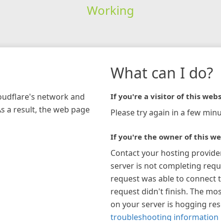
Working
What can I do?
loudflare's network and
If you're a visitor of this webs
As a result, the web page
Please try again in a few minu
If you're the owner of this we
Contact your hosting provide
server is not completing requ
request was able to connect t
request didn't finish. The mos
on your server is hogging re
troubleshooting information 