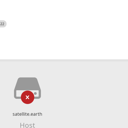
522
satellite.earth
Host