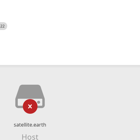
522
satellite.earth
Host