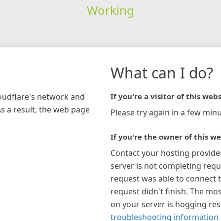
Working
What can I do?
loudflare's network and
If you're a visitor of this webs
As a result, the web page
Please try again in a few minu
If you're the owner of this we
Contact your hosting provide
server is not completing requ
request was able to connect t
request didn't finish. The mos
on your server is hogging re
troubleshooting information 