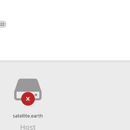
522
satellite.earth
Host