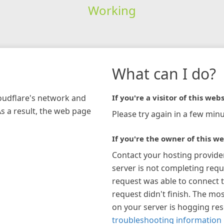
Working
What can I do?
loudflare's network and
If you're a visitor of this webs
As a result, the web page
Please try again in a few minu
If you're the owner of this we
Contact your hosting provide
server is not completing requ
request was able to connect t
request didn't finish. The mos
on your server is hogging re
troubleshooting information 